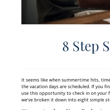
8 Step 
It seems like when summertime hits, time
the vacation days are scheduled. If you f
use this opportunity to check in on your 
we've broken it down into eight simple s