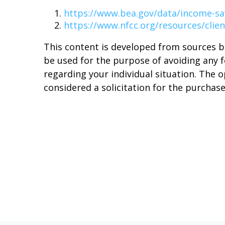
https://www.bea.gov/data/income-sa
https://www.nfcc.org/resources/clien
This content is developed from sources b
be used for the purpose of avoiding any fe
regarding your individual situation. The 
considered a solicitation for the purchase 