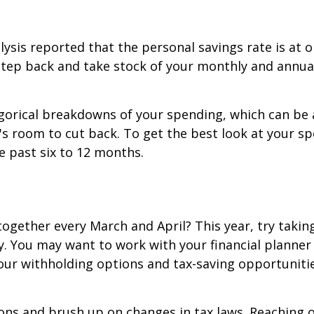
ysis reported that the personal savings rate is at o
step back and take stock of your monthly and annual
egorical breakdowns of your spending, which can be 
s room to cut back. To get the best look at your s
e past six to 12 months.
gether every March and April? This year, try taking
ly. You may want to work with your financial planner
our withholding options and tax-saving opportunities
ions and brush up on changes in tax laws. Reaching 