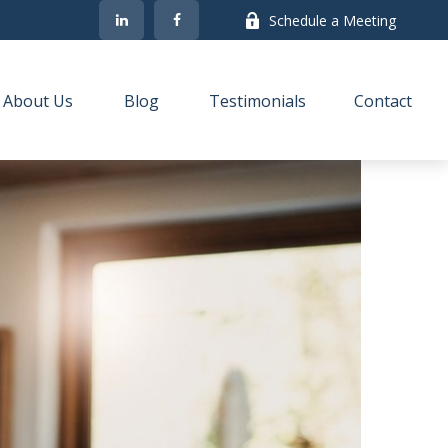
Schedule a Meeting
About Us
Blog
Testimonials
Contact