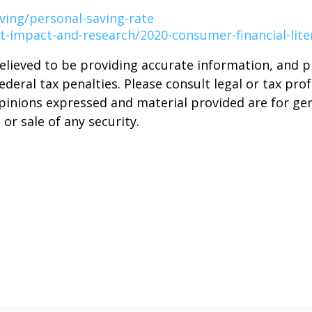
ving/personal-saving-rate
t-impact-and-research/2020-consumer-financial-lite
elieved to be providing accurate information, and 
deral tax penalties. Please consult legal or tax prof
opinions expressed and material provided are for ge
or sale of any security.