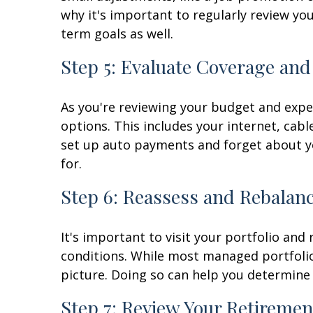
why it's important to regularly review yo
term goals as well.
Step 5: Evaluate Coverage and
As you're reviewing your budget and expe
options. This includes your internet, cabl
set up auto payments and forget about you
for.
Step 6: Reassess and Rebalanc
It's important to visit your portfolio and 
conditions. While most managed portfolios
picture. Doing so can help you determine i
Step 7: Review Your Retiremen