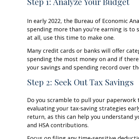
Step 1: Analyze Your Budget
In early 2022, the Bureau of Economic Anal
spending more than you're earning is to 
at all, use this time to make one.
Many credit cards or banks will offer cat
spending the most money on and if there'
your savings and spending record over th
Step 2: Seek Out Tax Savings
Do you scramble to pull your paperwork to
evaluating your tax-saving strategies ear
return, as this can help you understand y
and HSA contributions.
Focus on filing any time-sensitive deduct