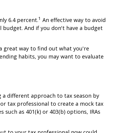
1
nly 6.4 percent.
An effective way to avoid
 budget. And if you don't have a budget
a great way to find out what you're
pending habits, you may want to evaluate
 a different approach to tax season by
 or tax professional to create a mock tax
 such as 401(k) or 403(b) options, IRAs
out to your tax professional now could