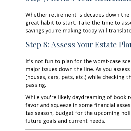
Whether retirement is decades down the l
great habit to start. Take the time to a
savings you're making today will translat
Step 8: Assess Your Estate Pla
It's not fun to plan for the worst-case sc
major issues down the line. As you assess
(houses, cars, pets, etc.) while checking t
passing.
While you're likely daydreaming of book 
favor and squeeze in some financial asses
tax season, budget for the upcoming holi
future goals and current needs.