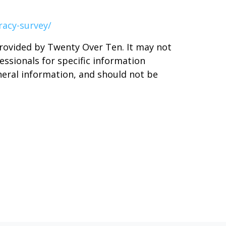
racy-survey/
provided by Twenty Over Ten. It may not
essionals for specific information
neral information, and should not be