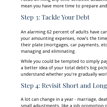
mean you have more time to prepare and s
Step 3: Tackle Your Debt
An alarming 62 percent of adults have car
your amounting expenses, now's the time
their plate (mortgages, car payments, etc.)
managing and eliminating.
While you could be tempted to simply pa
a better idea of your total debt's big pi
understand whether you're gradually work
Step 4: Revisit Short and Lo
A lot can change in a year - marriage, de
small adjustments, like a job promotion or