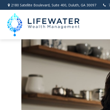
2180 Satellite Boulevard,
Suite 400,
Duluth,
GA
30097