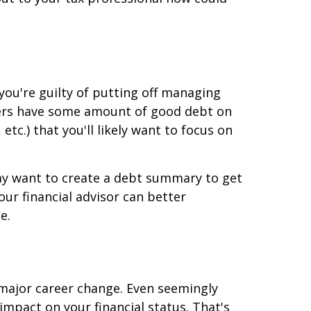
 you're guilty of putting off managing
mers have some amount of good debt on
etc.) that you'll likely want to focus on
ay want to create a debt summary to get
our financial advisor can better
e.
a major career change. Even seemingly
 impact on your financial status. That's