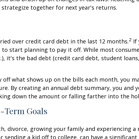
trategize together for next year's returns.
2
ried over credit card debt in the last 12 months.
If
 to start planning to pay it off. While most consu
, it's the bad debt (credit card debt, student loans, 
y off what shows up on the bills each month, you m
cture. By creating an annual debt summary, you and y
ing down the amount or falling farther into the hol
ng-Term Goals
ath, divorce, growing your family and experiencing 
 sending a kid off to college, can have a significant