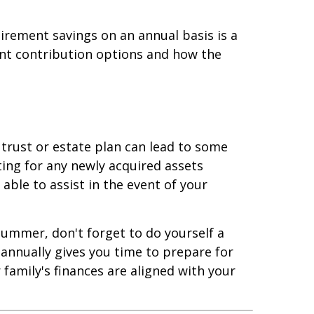
irement savings on an annual basis is a
ent contribution options and how the
, trust or estate plan can lead to some
ting for any newly acquired assets
 able to assist in the event of your
ummer, don't forget to do yourself a
 annually gives you time to prepare for
amily's finances are aligned with your