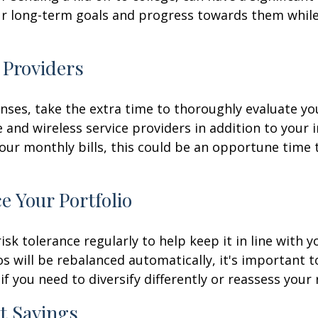
ur long-term goals and progress towards them while 
 Providers
nses, take the extra time to thoroughly evaluate yo
e and wireless service providers in addition to your 
r monthly bills, this could be an opportune time to 
e Your Portfolio
risk tolerance regularly to help keep it in line with
 will be rebalanced automatically, it's important t
f you need to diversify differently or reassess your 
t Savings