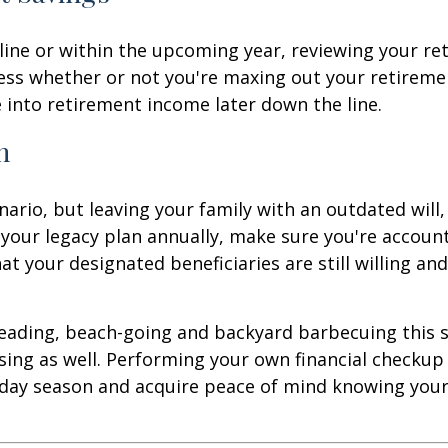
ine or within the upcoming year, reviewing your ret
ssess whether or not you're maxing out your retirem
e into retirement income later down the line.
n
enario, but leaving your family with an outdated will
 your legacy plan annually, make sure you're accoun
hat your designated beneficiaries are still willing and
reading, beach-going and backyard barbecuing this s
sing as well. Performing your own financial checkup
day season and acquire peace of mind knowing your f