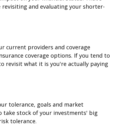
revisiting and evaluating your shorter-
ur current providers and coverage
insurance coverage options. If you tend to
revisit what it is you're actually paying
 your tolerance, goals and market
o take stock of your investments' big
risk tolerance.