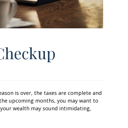
 Checkup
eason is over, the taxes are complete and
 in the upcoming months, you may want to
f your wealth may sound intimidating,