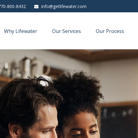
770-800-8432
info@getlifewater.com
Why Lifewater
Our Services
Our Process