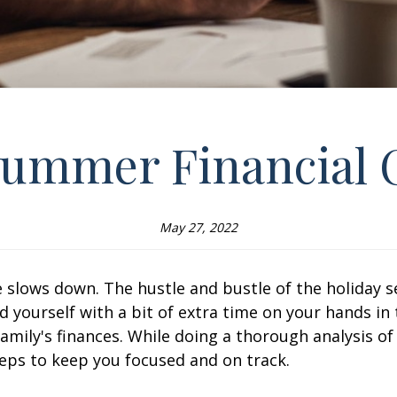
Summer Financial
May 27, 2022
 slows down. The hustle and bustle of the holiday s
ind yourself with a bit of extra time on your hands
family's finances. While doing a thorough analysis o
teps to keep you focused and on track.