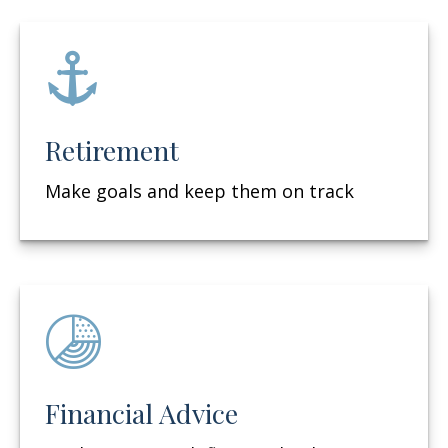
Retirement
Make goals and keep them on track
Financial Advice