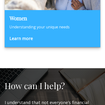
Women
Understanding your unique needs
Learn more
How can I help?
I understand that not everyone’s financial