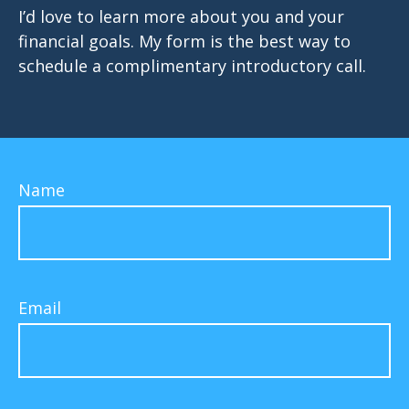
I’d love to learn more about you and your
financial goals. My form is the best way to
schedule a complimentary introductory call.
Name
Email