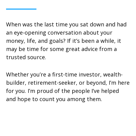
When was the last time you sat down and had
an eye-opening conversation about your
money, life, and goals? If it’s been a while, it
may be time for some great advice from a
trusted source.
Whether you’re a first-time investor, wealth-
builder, retirement-seeker, or beyond, I’m here
for you. I’m proud of the people I’ve helped
and hope to count you among them.