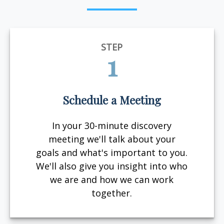
STEP
1
Schedule a Meeting
In your 30-minute discovery
meeting we'll talk about your
goals and what's important to you.
We'll also give you insight into who
we are and how we can work
together.