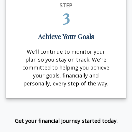
STEP
3
Achieve Your Goals
We'll continue to monitor your
plan so you stay on track. We're
committed to helping you achieve
your goals, financially and
personally, every step of the way.
Get your financial journey started today.