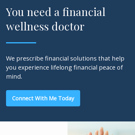
You need a financial
wellness doctor
We prescribe financial solutions that help
you experience lifelong financial peace of
mind.
Connect With Me Today