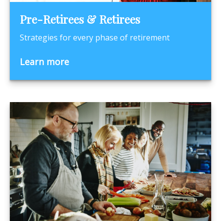
Pre-Retirees & Retirees
Strategies for every phase of retirement
Learn more