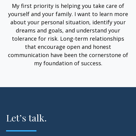
My first priority is helping you take care of
yourself and your family. I want to learn more
about your personal situation, identify your
dreams and goals, and understand your
tolerance for risk. Long-term relationships
that encourage open and honest
communication have been the cornerstone of
my foundation of success.
Let’s talk.