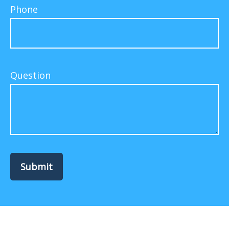
Phone
Question
Submit