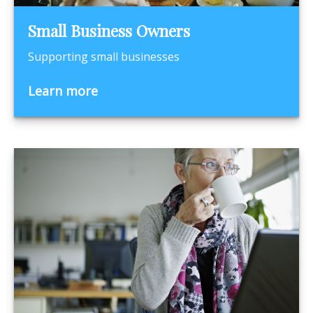
Small Business Owners
Supporting small businesses
Learn more