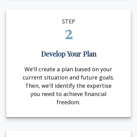
STEP
2
Develop Your Plan
We'll create a plan based on your
current situation and future goals.
Then, we'll identify the expertise
you need to achieve financial
freedom.