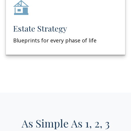
Estate Strategy
Blueprints for every phase of life
As Simple As 1, 2, 3