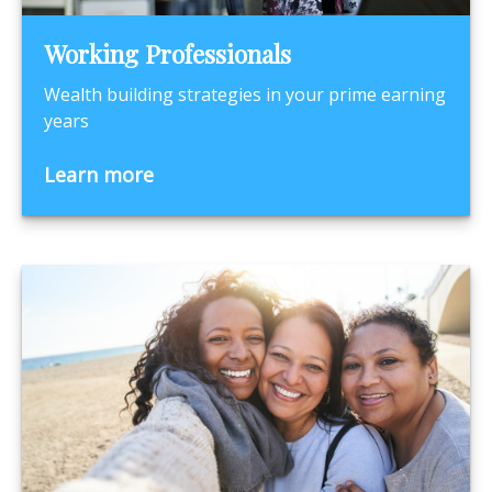
Working Professionals
Wealth building strategies in your prime earning
years
Learn more