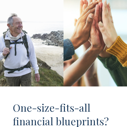
One-size-fits-all
financial blueprints?