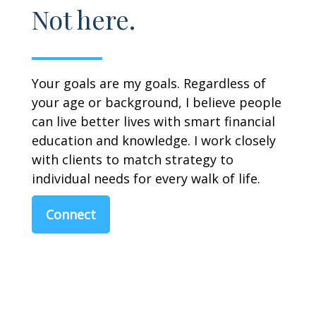
Not here.
Your goals are my goals. Regardless of
your age or background, I believe people
can live better lives with smart financial
education and knowledge. I work closely
with clients to match strategy to
individual needs for every walk of life.
Connect