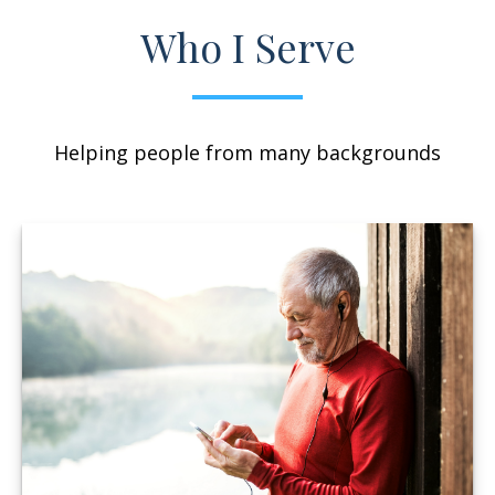
Who I Serve
Helping people from many backgrounds