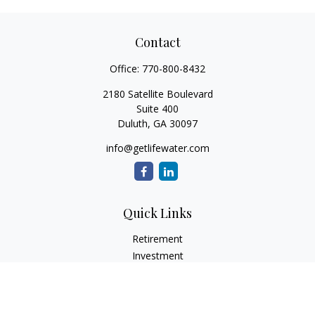
Contact
Office:
770-800-8432
2180 Satellite Boulevard
Suite 400
Duluth,
GA
30097
info@getlifewater.com
Quick Links
Retirement
Investment
Estate
Insurance
Tax