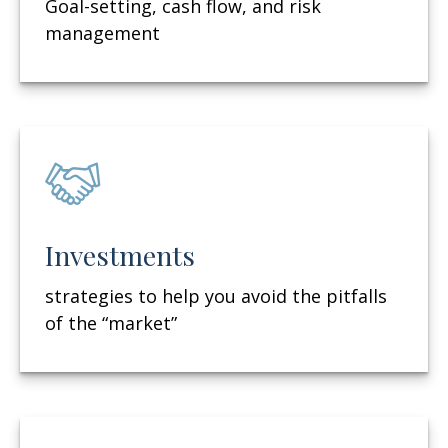
Goal-setting, cash flow, and risk
management
Investments
strategies to help you avoid the pitfalls
of the “market”