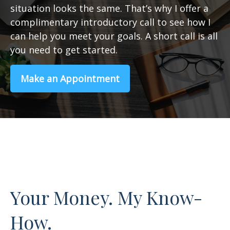
situation looks the same. That’s why I offer a
complimentary introductory call to see how I
can help you meet your goals. A short call is all
you need to get started.
Make an Appointment
Your Money. My Know-
How.